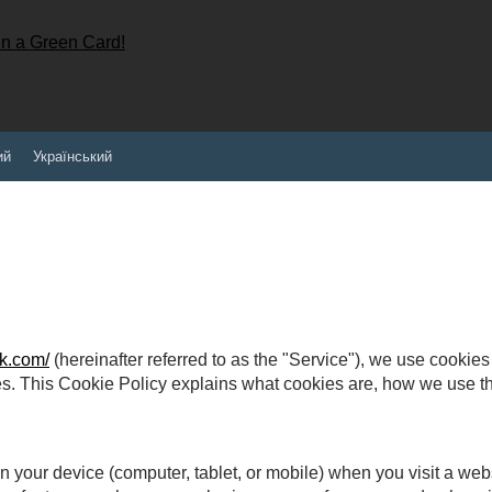
ий
Український
k.com/
(hereinafter referred to as the "Service"), we use cookie
es. This Cookie Policy explains what cookies are, how we use
on your device (computer, tablet, or mobile) when you visit a we