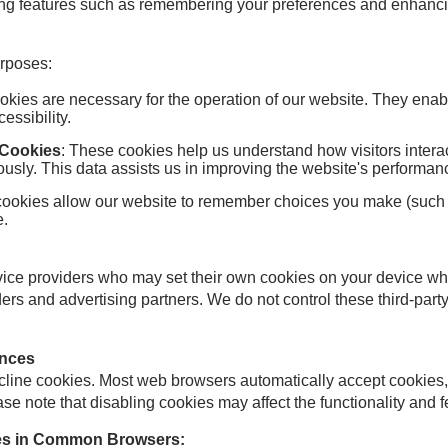
ing features such as remembering your preferences and enhanci
urposes:
okies are necessary for the operation of our website. They enable
ssibility.
 Cookies
: These cookies help us understand how visitors interac
usly. This data assists us in improving the website's performa
cookies allow our website to remember choices you make (such a
e.
rvice providers who may set their own cookies on your device wh
ders and advertising partners. We do not control these third-pa
ences
ecline cookies. Most web browsers automatically accept cookies,
ase note that disabling cookies may affect the functionality and f
ies in Common Browsers: