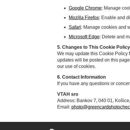
Google Chrome
: Manage coo
Mozilla Firefox
: Enable and di
Safari
: Manage cookies and we
Microsoft Edge
: Delete and 
5. Changes to This Cookie Policy
We may update this Cookie Policy fr
updates will be posted on this page
our use of cookies.
6. Contact Information
If you have any questions or concer
VTAH sro
Address: Bankov 7, 040 01, Košice
Email:
photo@greencardphotochec