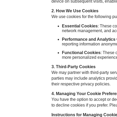
device on subsequent visits, enabl
2. How We Use Cookies
We use cookies for the following p
Essential Cookies
: These co
network management, and acce
Performance and Analytics
reporting information anonymo
Functional Cookies
: These 
more personalized experienc
3. Third-Party Cookies
We may partner with third-party se
parties may include analytics provi
their respective privacy policies.
4. Managing Your Cookie Prefer
You have the option to accept or d
to decline cookies if you prefer. Ple
Instructions for Managing Cook