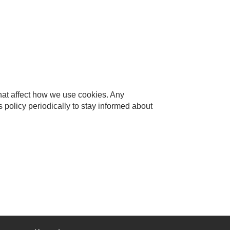
that affect how we use cookies. Any
 policy periodically to stay informed about