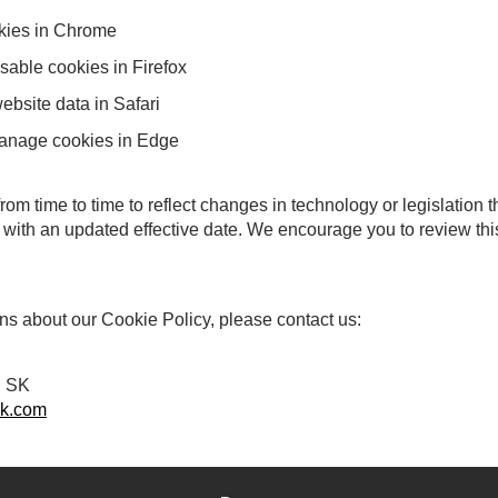
kies in Chrome
sable cookies in Firefox
bsite data in Safari
manage cookies in Edge
om time to time to reflect changes in technology or legislation 
 with an updated effective date. We encourage you to review this
ns about our Cookie Policy, please contact us:
, SK
k.com