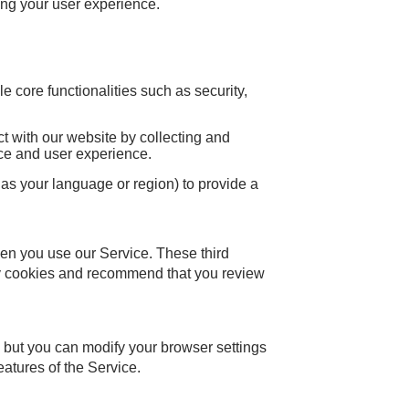
ng your user experience.
 core functionalities such as security,
t with our website by collecting and
nce and user experience.
s your language or region) to provide a
en you use our Service. These third
rty cookies and recommend that you review
 but you can modify your browser settings
eatures of the Service.