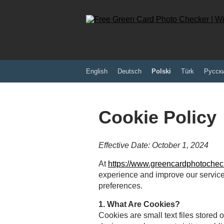
English
Deutsch
Polski
Türk
Pусск
Cookie Policy
Effective Date: October 1, 2024
At
https://www.greencardphotochec
experience and improve our servic
preferences.
1. What Are Cookies?
Cookies are small text files stored 