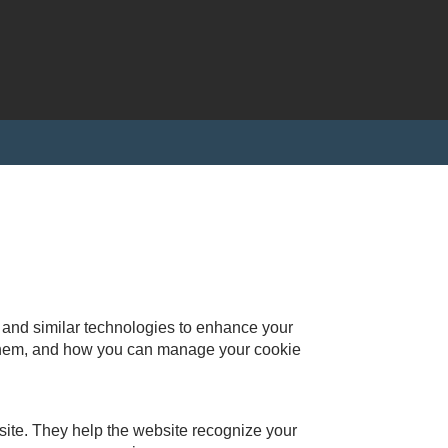
s and similar technologies to enhance your
 them, and how you can manage your cookie
bsite. They help the website recognize your